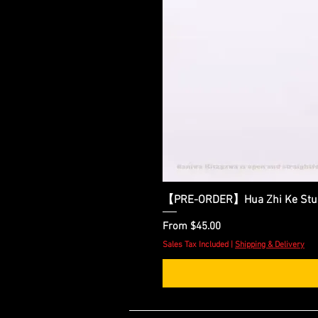
【PRE-ORDER】Hua Zhi Ke Studio
Sale Price
From
$45.00
Sales Tax Included
|
Shipping & Delivery