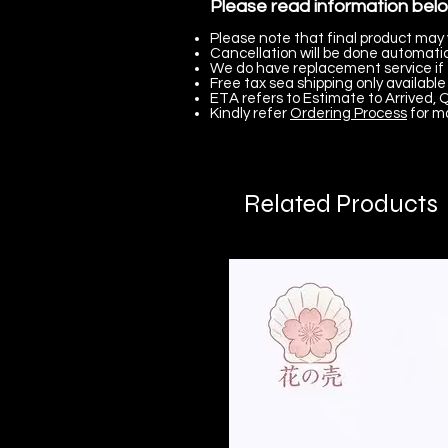
Please read information bel
Please note that final product may 
Cancellation will be done automatica
We do have replacement service if 
Free tax sea shipping only available 
ETA refers to Estimate to Arrived, Q
Kindly refer
Ordering Process
for m
Related Products