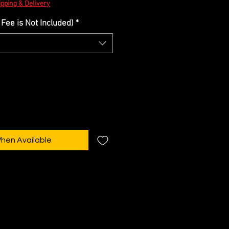
Price
ipping & Delivery
Fee is Not Included)
*
When Available