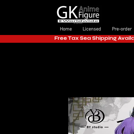
Home
Licensed
Pre-order
Free Tax Sea Shipping Avail