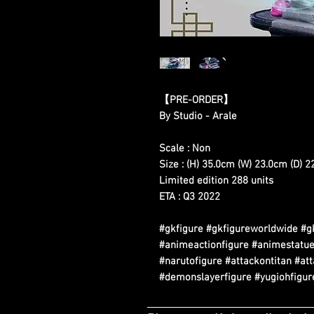
【PRE-ORDER】
By Studio - Arale
Scale : Non
Size : (H) 35.0cm (W) 23.0cm (D) 
Limited edition 288 units
ETA : Q3 2022
#gkfigure #gkfigureworldwide #g
#animeactionfigure #animestatue
#narutofigure #attackontitan #at
#demonslayerfigure #yugiohfigure