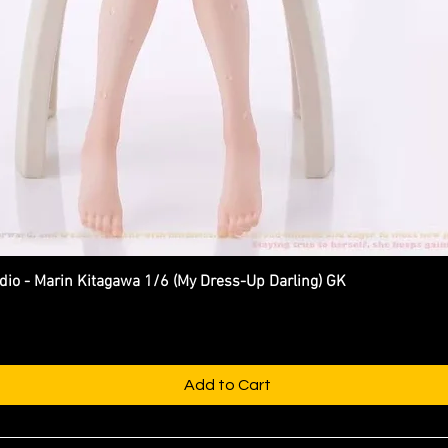
 - Marin Kitagawa 1/6 (My Dress-Up Darling) GK
Quick View
Add to Cart