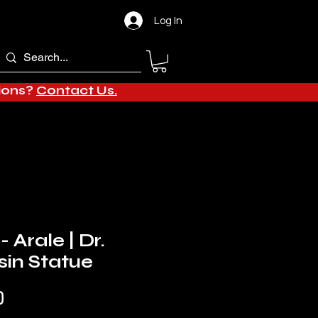
Log In
tions?
Contact Us.
- Arale | Dr.
in Statue
Sale
0