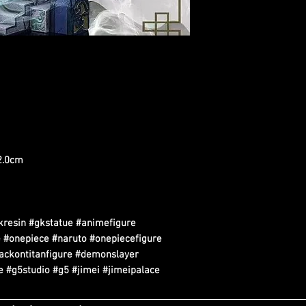
22.0cm
kresin #gkstatue #animefigure
 #onepiece #naruto #onepiecefigure
tackontitanfigure #demonslayer
 #g5studio #g5 #jimei #jimeipalace