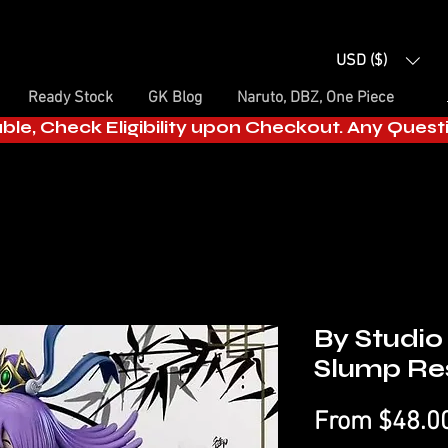
USD ($)
Ready Stock
GK Blog
Naruto, DBZ, One Piece
able, Check Eligibility upon Checkout. Any Ques
By Studio 
Slump Res
From
$48.0