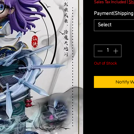
Sales Tax Included
|
Sh
Payment(Shipping 
Select
Quantity
*
Out of Stock
Notify 