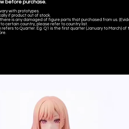
ow before purchase.
vary with prototypes.
lly if product out of stock.
there is any damaged of figure parts that purchased from us. (Evid
to certain country, please refer to country list.
 refers to Quarter. Eg. Q1 is the first quarter (January to March) of 
ore.