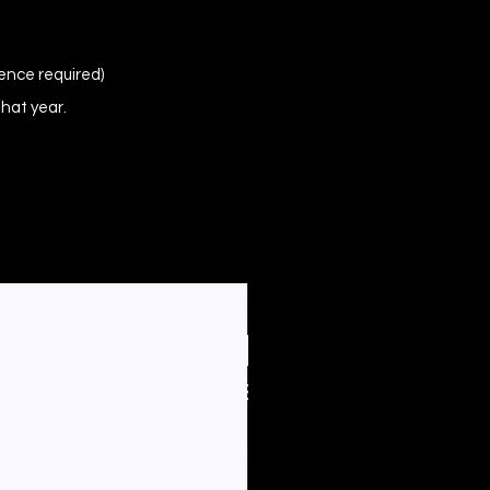
ence required)
that year.