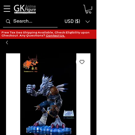
USD ($)
Free Tax Sea Shipping Available, Check Eligibility upon
Checkout. Any Questions?
Contact Us.