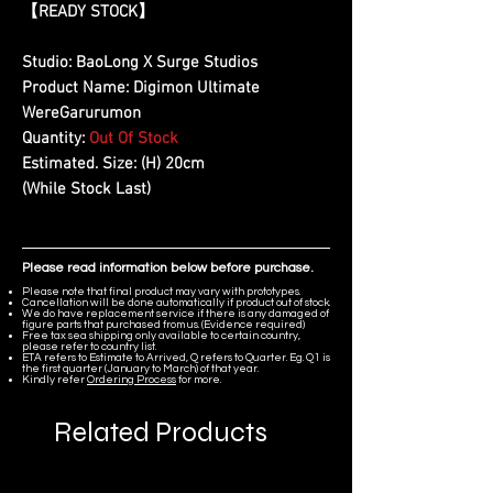
【
READY STOCK
】
Studio:
BaoLong X Surge Studios
Product Name:
Digimon Ultimate
WereGarurumon
Quantity:
Out Of Stock
Estimated. Size:
(H) 20cm
(While Stock Last)
Please read information below before purchase.
Please note that final product may vary with prototypes.
Cancellation will be done automatically if product out of stock.
We do have replacement service if there is any damaged of
figure parts that purchased from us. (Evidence required)
Free tax sea shipping only available to certain country,
please refer to country list.
ETA refers to Estimate to Arrived, Q refers to Quarter. Eg. Q1 is
the first quarter (January to March) of that year.
Kindly refer
Ordering Process
for more.
Related Products