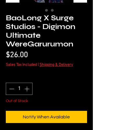
BaoLong X Surge
Studios - Digimon
Ultimate
WereGarurumon
Price
$26.00
Sales Tax Included
|
Shipping & Delivery
Quantity
*
Out of Stock
Notify When Available