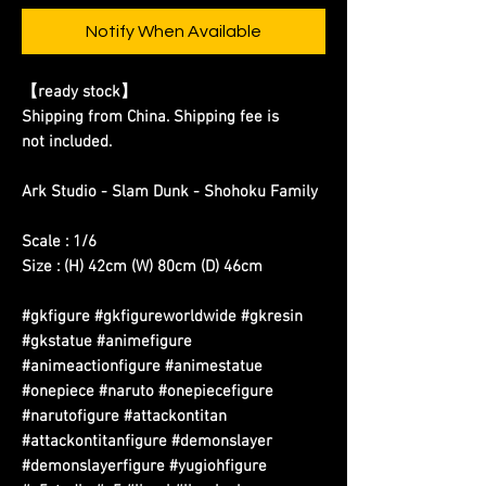
Notify When Available
【ready stock】
Shipping from China. Shipping fee is
not included.
Ark Studio - Slam Dunk - Shohoku Family
Scale : 1/6
Size : (H) 42cm (W) 80cm (D) 46cm
#gkfigure #gkfigureworldwide #gkresin
#gkstatue #animefigure
#animeactionfigure #animestatue
#onepiece #naruto #onepiecefigure
#narutofigure #attackontitan
#attackontitanfigure #demonslayer
#demonslayerfigure #yugiohfigure