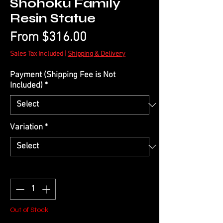
Shohoku Family
Resin Statue
Sale
From
$316.00
Price
Sales Tax Included
|
Shipping & Delivery
Payment (Shipping Fee is Not
Included)
*
Variation
*
Quantity
*
Out of Stock