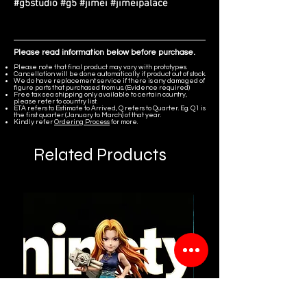
#g5studio #g5 #jimei #jimeipalace
Please read information below before purchase.
Please note that final product may vary with prototypes.
Cancellation will be done automatically if product out of stock.
We do have replacement service if there is any damaged of
figure parts that purchased from us. (Evidence required)
Free tax sea shipping only available to certain country,
please refer to country list.
ETA refers to Estimate to Arrived, Q refers to Quarter. Eg. Q1 is
the first quarter (January to March) of that year.
Kindly refer
Ordering Process
for more.
Related Products