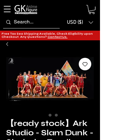
USD ($)
Free Tax Sea Shipping Available, Check Eligibility upon
Checkout. Any Questions?
Contact Us.
​​​​​​​【ready stock】​​​​​​Ark
Studio - Slam Dunk -