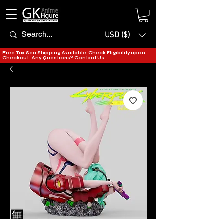
USD ($)
Free Tax Sea Shipping Available, Check Eligibility upon
Checkout. Any Questions?
Contact Us.