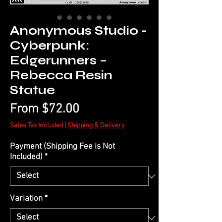
Anonymous Studio -
Cyberpunk:
Edgerunners –
Rebecca Resin
Statue
Sale
From
$72.00
Price
Sales Tax Included
|
Shipping & Delivery
Payment (Shipping Fee is Not
Included)
*
Variation
*