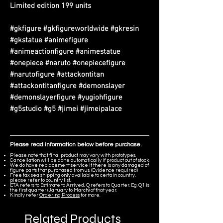
Limited edition 199 units
#gkfigure #gkfigureworldwide #gkresin
#gkstatue #animefigure
#animeactionfigure #animestatue
#onepiece #naruto #onepiecefigure
#narutofigure #attackontitan
#attackontitanfigure #demonslayer
#demonslayerfigure #yugiohfigure
#g5studio #g5 #jimei #jimeipalace
Please read information below before purchase.
Please note that final product may vary with prototypes.
Cancellation will be done automatically if product out of stock.
We do have replacement service if there is any damaged of
figure parts that purchased from us. (Evidence required)
Free tax sea shipping only available to certain country,
please refer to country list.
ETA refers to Estimate to Arrived, Q refers to Quarter. Eg. Q1 is
the first quarter (January to March) of that year.
Kindly refer
Ordering Process
for more.
Related Products