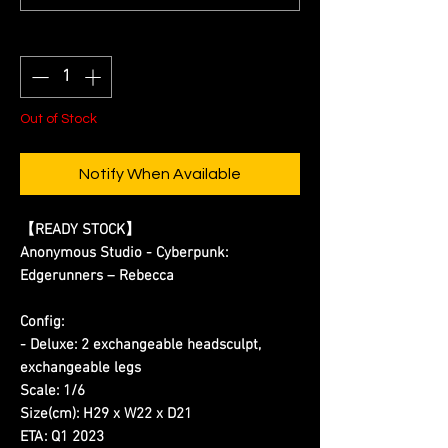
Quantity
*
Out of Stock
Notify When Available
【READY STOCK】
Anonymous Studio - Cyberpunk:
Edgerunners – Rebecca
Config:
- Deluxe: 2 exchangeable headsculpt,
exchangeable legs
Scale: 1/6
Size(cm): H29 x W22 x D21
ETA: Q1 2023