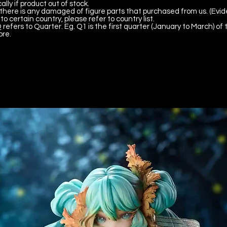
lly if product out of stock.
there is any damaged of figure parts that purchased from us. (Evid
to certain country, please refer to country list.
 refers to Quarter. Eg. Q1 is the first quarter (January to March) of 
ore.