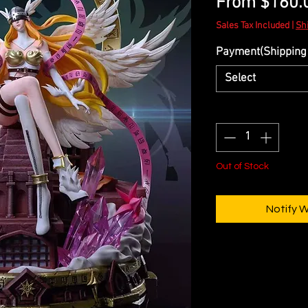
From
$160.
Sales Tax Included
|
Sh
Payment(Shipping 
Select
Quantity
*
Out of Stock
Notify 