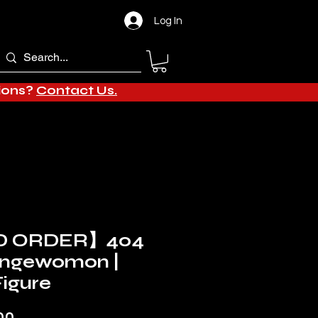
Log In
tions?
Contact Us.
D ORDER】404
 Angewomon |
igure