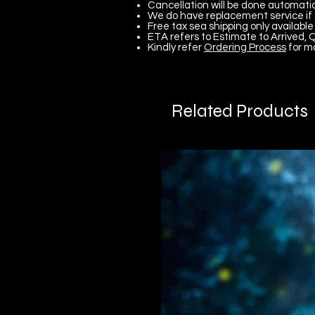
Cancellation will be done automatica
We do have replacement service if 
Free tax sea shipping only available 
ETA refers to Estimate to Arrived, Q
Kindly refer
Ordering Process
for m
Related Products