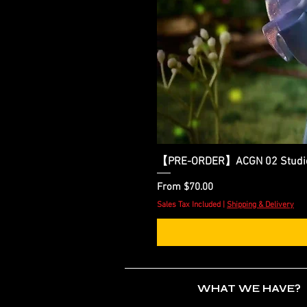
【PRE-ORDER】ACGN 02 Studio -
Sale Price
From
$70.00
Sales Tax Included
|
Shipping & Delivery
WHAT WE HAVE?