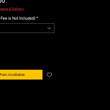
Sale
00
Price
ipping & Delivery
Fee is Not Included)
*
When Available