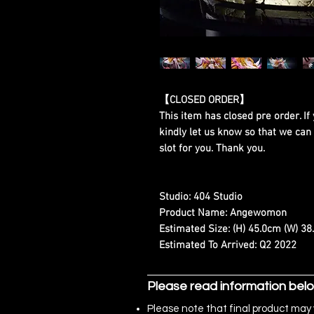
【CLOSED ORDER】
This item has closed pre order. If 
kindly let us know so that we can
slot for you. Thank you.
Studio:
404 Studio
Product Name:
Angewomon
Estimated Size:
(H) 45.0cm (W) 38
Estimated To Arrived:
Q2 2022
Please read information bel
Please note that final product may 