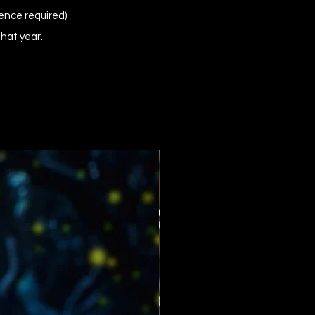
ence required)
that year.