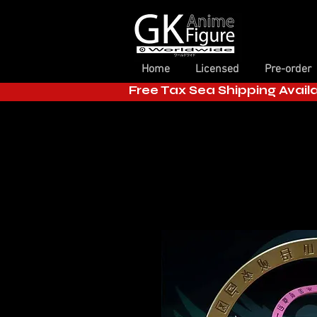
Home
Licensed
Pre-order
Free Tax Sea Shipping Avail