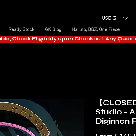
USD ($)
Ready Stock
GK Blog
Naruto, DBZ, One Piece
able, Check Eligibility upon Checkout. Any Ques
【CLOSE
Studio -
Digimon F