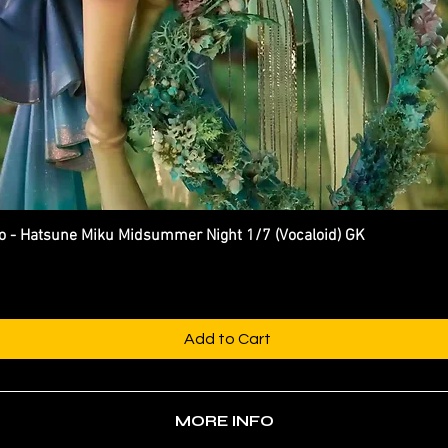
 Hatsune Miku Midsummer Night 1/7 (Vocaloid) GK
Quick View
Add to Cart
MORE INFO