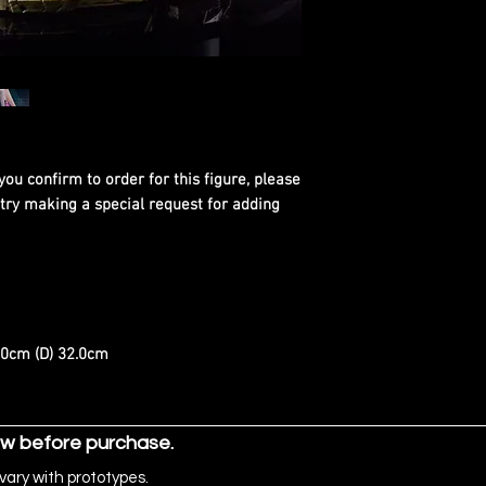
you confirm to order for this figure, please
 try making a special request for adding
.0cm (D) 32.0cm
ow before purchase.
vary with prototypes.