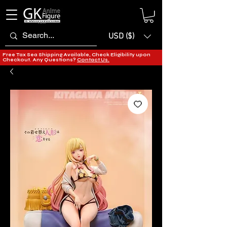
USD ($)
Free Tax Sea Shipping Available, Check Eligibility upon
Checkout. Any Questions?
Contact Us.