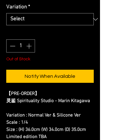
Variation
*
Quantity
*
Out of Stock
Notify When Available
【PRE-ORDER】
灵鉴 Spirituality Studio - Marin Kitagawa
Variation : Normal Ver & Silicone Ver
Scale : 1/4
Size : (H) 36.0cm (W) 34.0cm (D) 35.0cm
Limited edition TBA