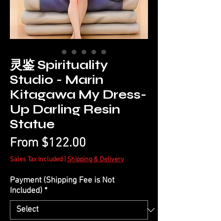
灵鉴 Spirituality
Studio - Marin
Kitagawa My Dress-
Up Darling Resin
Statue
Sale
From
$122.00
Price
Sales Tax Included
|
Shipping & Delivery
Payment (Shipping Fee is Not
Included)
*