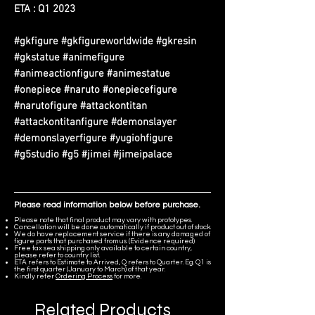
ETA : Q1 2023
#gkfigure #gkfigureworldwide #gkresin
#gkstatue #animefigure
#animeactionfigure #animestatue
#onepiece #naruto #onepiecefigure
#narutofigure #attackontitan
#attackontitanfigure #demonslayer
#demonslayerfigure #yugiohfigure
#g5studio #g5 #jimei #jimeipalace
Please read information below before purchase.
Please note that final product may vary with prototypes.
Cancellation will be done automatically if product out of stock.
We do have replacement service if there is any damaged of
figure parts that purchased from us. (Evidence required)
Free tax sea shipping only available to certain country,
please refer to country list.
ETA refers to Estimate to Arrived, Q refers to Quarter. Eg. Q1 is
the first quarter (January to March) of that year.
Kindly refer
Ordering Process
for more.
Related Products